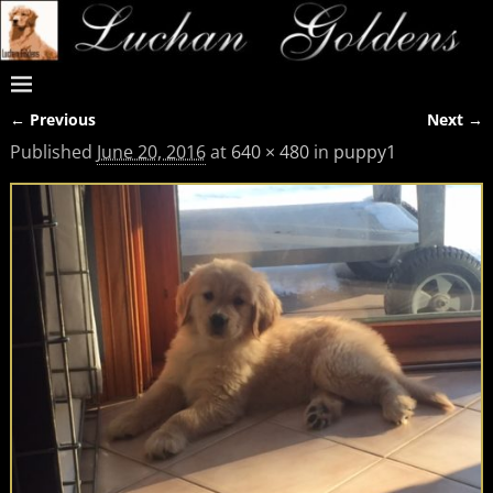
← Previous
Next →
Image navigation
Published
June 20, 2016
at
640 × 480
in
puppy1