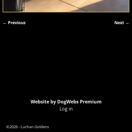
← Previous
Next →
Image navigation
Website by DogWebs Premium
Log in
©2026 -
Luchan Goldens