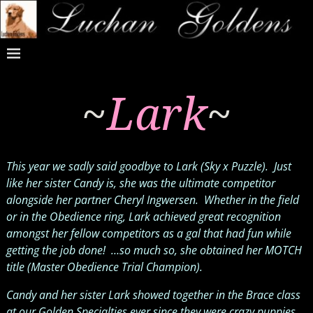
~
Lark
~
This year we sadly said goodbye to Lark (Sky x Puzzle). Just
like her sister Candy is, she was the ultimate competitor
alongside her partner Cheryl Ingwersen. Whether in the field
or in the Obedience ring, Lark achieved great recognition
amongst her fellow competitors as a gal that had fun while
getting the job done! …so much so, she obtained her MOTCH
title (Master Obedience Trial Champion).
Candy and her sister Lark showed together in the Brace class
at our Golden Specialties ever since they were crazy puppies,