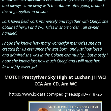
and always came away with the ribbons after going around
the ring together in unison.
Lark loved field work immensely and together with Cheryl, she
obtained her JH and WCI Titles in short order… all owner
handled.
I hope she knows how many wonderful memories she has
created for us ever since she was born, and just how loved
and admired she was in the Golden community… but mostly I
hope she knows just how much Cheryl and I will miss her.
Rest softly sweet girl.
MOTCH Prettyriver Sky High at Luchan JH WCI
CCA Am CD, Am WC
https://www.k9data.com/pedigree.asp?ID=718726