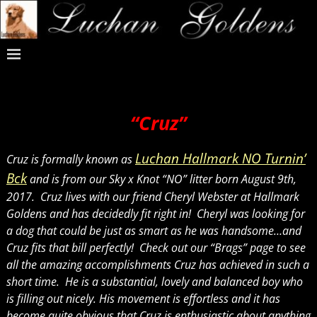
“Cruz”
Luchan Hallmark NO Turnin’
Cruz is formally known as
Bck
and is from our Sky x Knot “NO” litter born August 9th,
2017. Cruz lives with our friend Cheryl Webster at Hallmark
Goldens and has decidedly fit right in! Cheryl was looking for
a dog that could be just as smart as he was handsome…and
Cruz fits that bill perfectly! Check out our “Brags” page to see
all the amazing accomplishments Cruz has achieved in such a
short time. He is a substantial, lovely and balanced boy who
is filling out nicely. His movement is effortless and it has
become quite obvious that Cruz is enthusiastic about anything