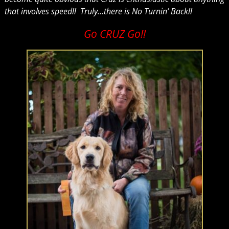
that involves speed!! Truly…there is No Turnin’ Back!!
Go CRUZ Go!!