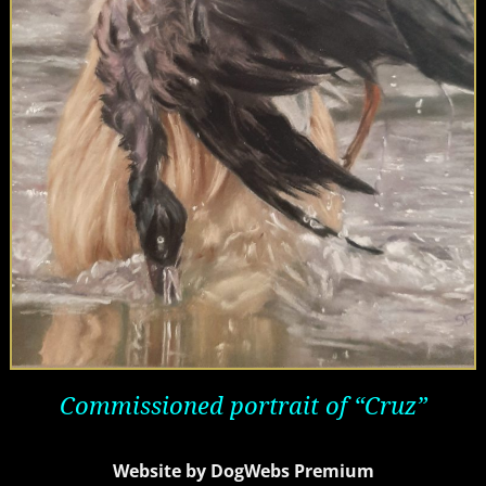
Commissioned
portrait of “Cruz”
Website by DogWebs Premium