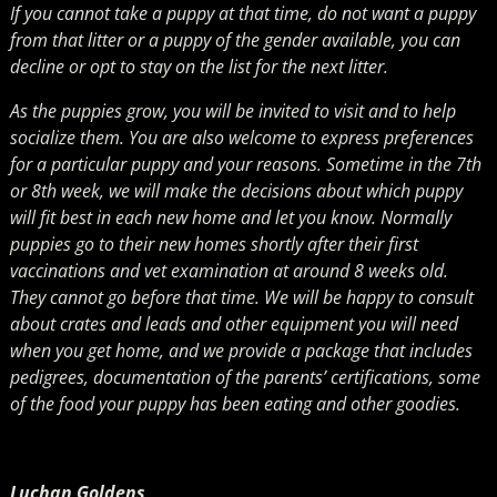
If you cannot take a puppy at that time, do not want a puppy
from that litter or a puppy of the gender available, you can
decline or opt to stay on the list for the next litter.
As the puppies grow, you will be invited to visit and to help
socialize them. You are also welcome to express preferences
for a particular puppy and your reasons. Sometime in the 7th
or 8th week, we will make the decisions about which puppy
will fit best in each new home and let you know. Normally
puppies go to their new homes shortly after their first
vaccinations and vet examination at around 8 weeks old.
They cannot go before that time. We will be happy to consult
about crates and leads and other equipment you will need
when you get home, and we provide a package that includes
pedigrees, documentation of the parents’ certifications, some
of the food your puppy has been eating and other goodies.
Luchan Goldens