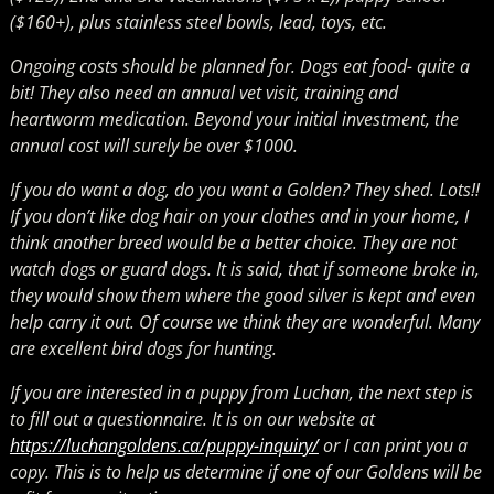
($160+), plus stainless steel bowls, lead, toys, etc.
Ongoing costs should be planned for. Dogs eat food- quite a
bit! They also need an annual vet visit, training and
heartworm medication. Beyond your initial investment, the
annual cost will surely be over $1000.
If you do want a dog, do you want a Golden? They shed. Lots!!
If you don’t like dog hair on your clothes and in your home, I
think another breed would be a better choice. They are not
watch dogs or guard dogs. It is said, that if someone broke in,
they would show them where the good silver is kept and even
help carry it out. Of course we think they are wonderful. Many
are excellent bird dogs for hunting.
If you are interested in a puppy from Luchan, the next step is
to fill out a questionnaire. It is on our website at
https://luchangoldens.ca/puppy-inquiry/
or I can print you a
copy. This is to help us determine if one of our Goldens will be