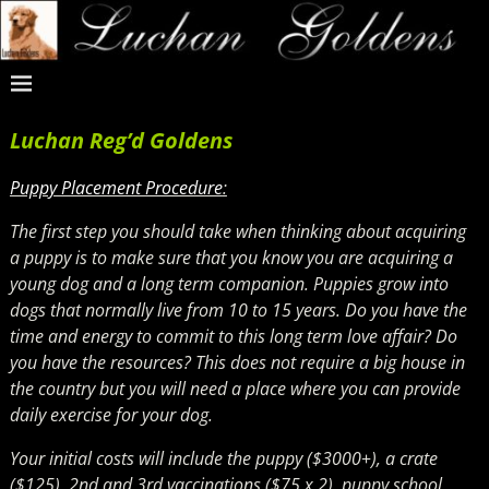
Luchan Reg’d Goldens
Puppy Placement Procedure
:
The first step you should take when thinking about acquiring
a puppy is to make sure that you know you are acquiring a
young dog and a long term companion. Puppies grow into
dogs that normally live from 10 to 15 years. Do you have the
time and energy to commit to this long term love affair? Do
you have the resources? This does not require a big house in
the country but you will need a place where you can provide
daily exercise for your dog.
Your initial costs will include the puppy ($3000
+
), a crate
($125), 2nd and 3rd vaccinations ($75 x 2), puppy school