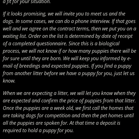
a fit for your situation.
If it looks promising, we will invite you to meet us and the
dogs. In some cases, we can do a phone interview. If that goes
well and we agree on the contract terms, then we put you on a
waiting list. Order on the list is determined by date of receipt
of a completed questionnaire. Since this is a biological
process, we will not know if or how many puppies there will be
for sure until they are born. We will keep you informed by e-
mail of breedings and expected puppies. If you find a puppy
from another litter before we have a puppy for you, just let us
know.
When we are expecting a litter, we will let you know when they
are expected and confirm the price of puppies from that litter.
Once the puppies are a week old, we first call the homes that
are taking dogs for competition and then the pet homes until
all the puppies are spoken for. At that time a deposit is
required to hold a puppy for you.