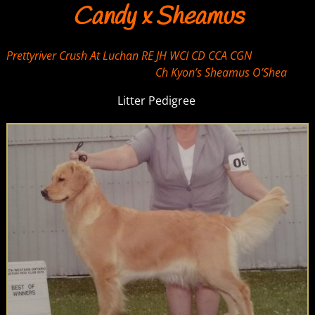
Candy x Sheamus
Prettyriver Crush At Luchan RE JH WCI CD CCA CGN
Ch Kyon’s Sheamus O’Shea
Litter Pedigree