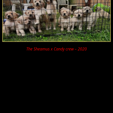
The Sheamus x Candy crew – 2020