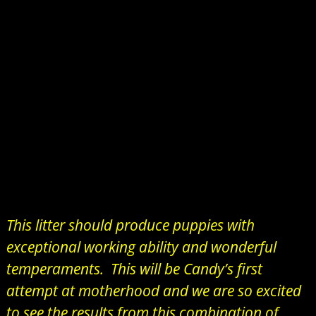
This litter should produce puppies with
exceptional working ability and wonderful
temperaments. This will be Candy’s first
attempt at motherhood and we are so excited
to see the results from this combination of