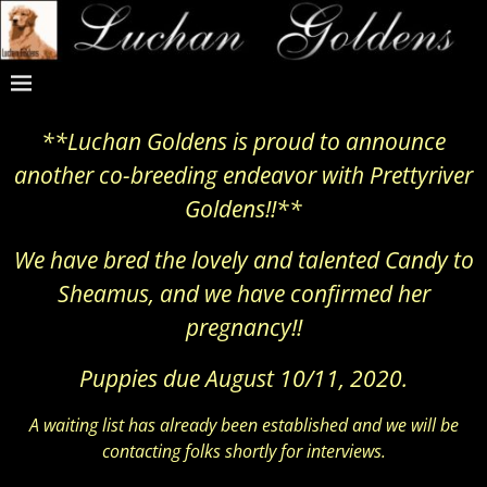
**Luchan Goldens is proud to announce
another co-breeding endeavor with Prettyriver
Goldens!!**
We have bred the lovely and talented Candy to
Sheamus, and we have confirmed her
pregnancy!!
Puppies due August 10/11, 2020.
A waiting list has already been established and we will be
contacting folks shortly for interviews.