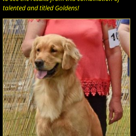
talented and titled Goldens!