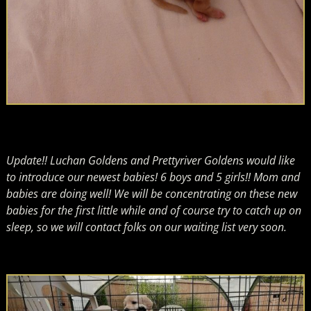
Update!! Luchan Goldens and Prettyriver Goldens would like
to introduce our newest babies! 6 boys and 5 girls!! Mom and
babies are doing well! We will be concentrating on these new
babies for the first little while and of course try to catch up on
sleep, so we will contact folks on our waiting list very soon.