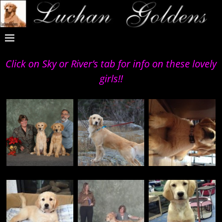
Click on Sky or River’s tab for info on these lovely
girls!!