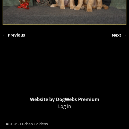
← Previous
Next →
Image navigation
Website by DogWebs Premium
Log in
©2026 -
Luchan Goldens