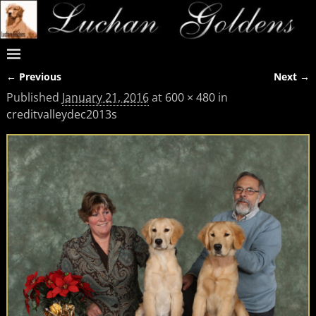
← Previous
Next →
Image navigation
Published
January 21, 2016
at
600 × 480
in
creditvalleydec2013s