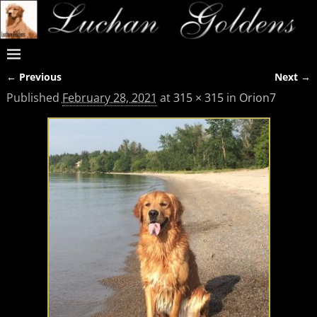
← Previous
Next →
Image navigation
Published
February 28, 2021
at
315 × 315
in
Orion7