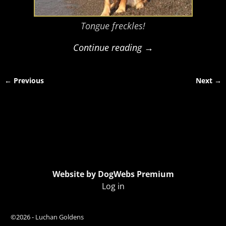
Tongue freckles!
Continue reading →
← Previous
Next →
Image navigation
Website by DogWebs Premium
Log in
©2026 -
Luchan Goldens