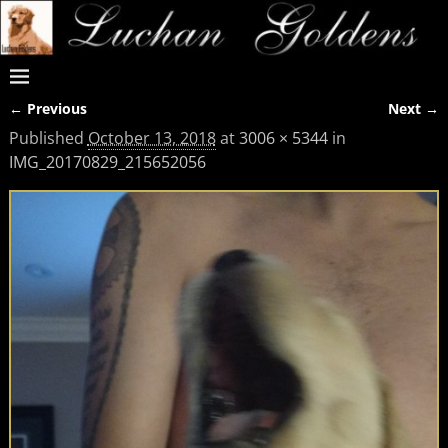
← Previous
Next →
Image navigation
Published
October 13, 2018
at
3006 × 5344
in
IMG_20170829_215652056