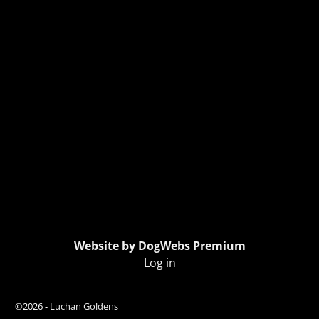
Website by DogWebs Premium
Log in
©2026 -
Luchan Goldens