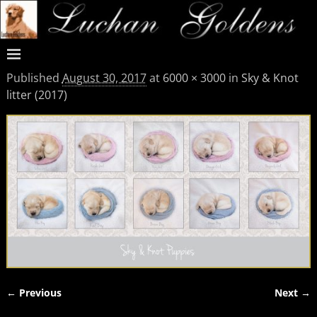
Published
August 30, 2017
at
6000 × 3000
in
Sky & Knot
litter (2017)
← Previous
Next →
Image navigation