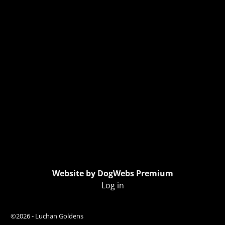
Website by DogWebs Premium
Log in
©2026 -
Luchan Goldens