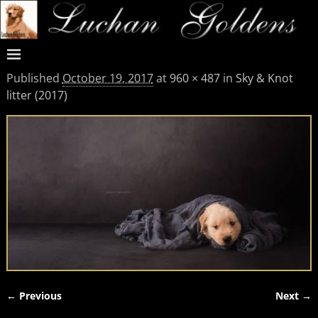
Published
October 19, 2017
at
960 × 487
in
Sky & Knot
litter (2017)
← Previous
Next →
Image navigation