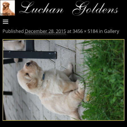
Published
December 28, 2015
at
3456 × 5184
in
Gallery