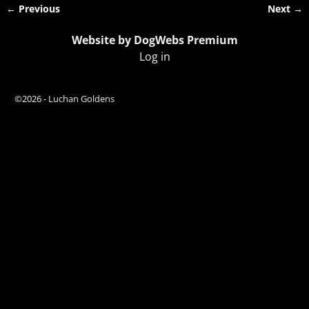
← Previous
Next →
Image navigation
Website by DogWebs Premium
Log in
©2026 -
Luchan Goldens