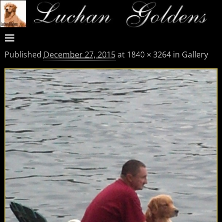
Published
December 27, 2015
at
1840 × 3264
in
Gallery